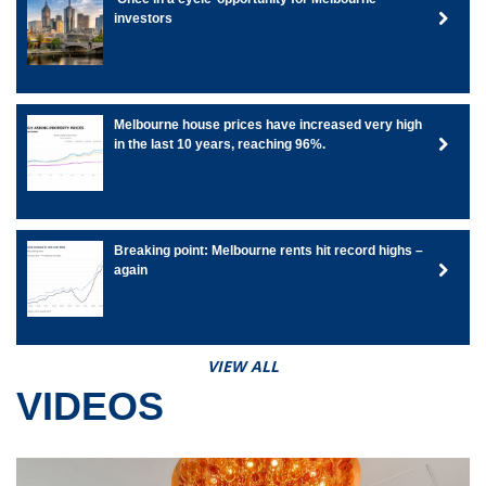
investors
Melbourne house prices have increased very high
in the last 10 years, reaching 96%.
Breaking point: Melbourne rents hit record highs –
again
VIEW ALL
VIDEOS