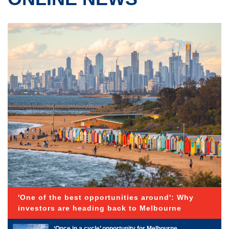
'One of the best opportunities around': Why
investors are heading back to Melbourne
‘Once in a cycle’ opportunity for Melbourne