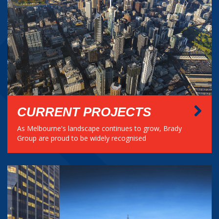
CURRENT PROJECTS
As Melbourne's landscape continues to grow, Brady
Group are proud to be widely recognised