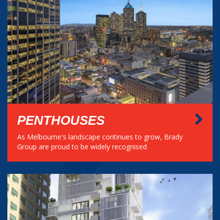
PENTHOUSES
As Melbourne's landscape continues to grow, Brady
Group are proud to be widely recognised