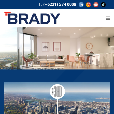
T. (+6221) 574 0008