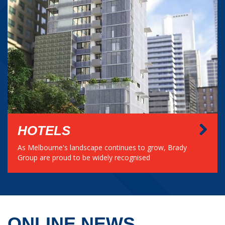
HOTELS
As Melbourne's landscape continues to grow, Brady
Group are proud to be widely recognised
ONLINE NEWS